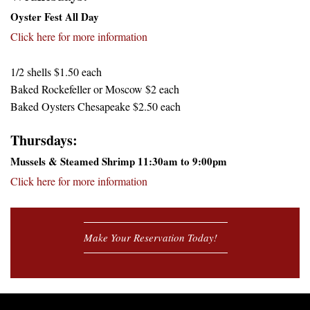
Oyster Fest All Day
Click here for more information
1/2 shells $1.50 each
Baked Rockefeller or Moscow $2 each
Baked Oysters Chesapeake $2.50 each
Thursdays:
Mussels & Steamed Shrimp 11:30am to 9:00pm
Click here for more information
Make Your Reservation Today!