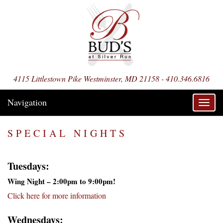
4115 Littlestown Pike Westminster, MD 21158 - 410.346.6816
Navigation
Toggl
navig
SPECIAL NIGHTS
Tuesdays:
Wing Night – 2:00pm to 9:00pm!
Click here for more information
Wednesdays: