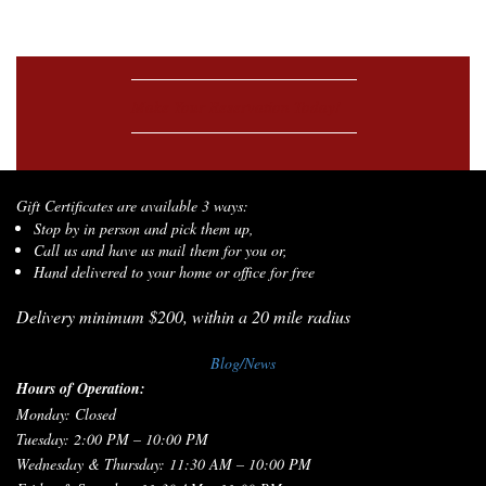
Make Your Reservation Today!
Gift Certificates are available 3 ways:
Stop by in person and pick them up,
Call us and have us mail them for you or,
Hand delivered to your home or office for free
Delivery minimum $200, within a 20 mile radius
Blog/News
Hours of Operation:
Monday: Closed
Tuesday: 2:00 PM – 10:00 PM
Wednesday & Thursday: 11:30 AM – 10:00 PM