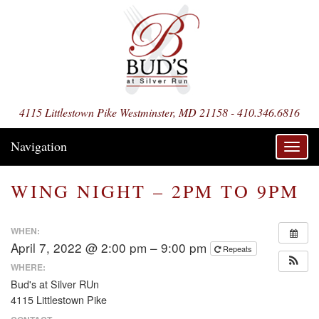
4115 Littlestown Pike Westminster, MD 21158 - 410.346.6816
Navigation
Toggl
navig
WING NIGHT – 2PM TO 9PM
WHEN:
April 7, 2022 @ 2:00 pm – 9:00 pm
Repeats
WHERE:
Bud's at Silver RUn
4115 Littlestown Pike