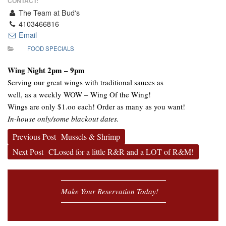
CONTACT:
The Team at Bud's
4103466816
Email
FOOD SPECIALS
Wing Night 2pm – 9pm
Serving our great wings with traditional sauces as
well, as a weekly WOW – Wing Of the Wing!
Wings are only $1.oo each! Order as many as you want!
In-house only/some blackout dates.
Previous Post
Mussels & Shrimp
Next Post
CLosed for a little R&R and a LOT of R&M!
Make Your Reservation Today!