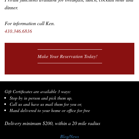
dinner.
For information call Ken.
410.346.6816
Make Your Reservation Today!
Gift Certificates are available 3 ways:
Stop by in person and pick them up,
Call us and have us mail them for you or,
Hand delivered to your home or office for free
Delivery minimum $200, within a 20 mile radius
Blog/News