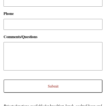
Phone
Comments/Questions
CAPTCHA
Private functions available for breakfast, lunch, cocktail hour and