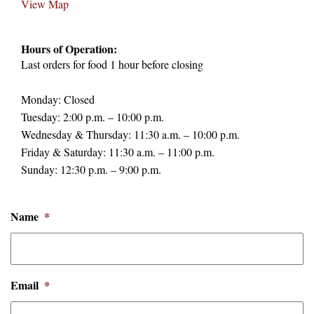
View Map
Hours of Operation:
Last orders for food 1 hour before closing
Monday: Closed
Tuesday: 2:00 p.m. – 10:00 p.m.
Wednesday & Thursday: 11:30 a.m. – 10:00 p.m.
Friday & Saturday: 11:30 a.m. – 11:00 p.m.
Sunday: 12:30 p.m. – 9:00 p.m.
Name
*
Email
*