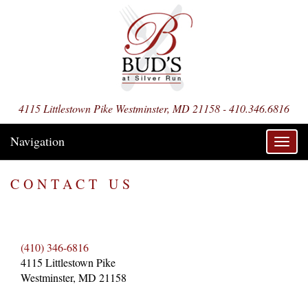
4115 Littlestown Pike Westminster, MD 21158 - 410.346.6816
Navigation
Toggl
navig
CONTACT US
(410) 346-6816
4115 Littlestown Pike
Westminster, MD 21158