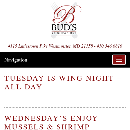
4115 Littlestown Pike Westminster, MD 21158 - 410.346.6816
Navigation
Toggl
navig
TUESDAY IS WING NIGHT –
ALL DAY
WEDNESDAY’S ENJOY
MUSSELS & SHRIMP