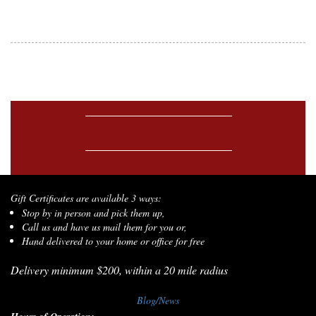
Make Your Reservation Today!
Gift Certificates are available 3 ways:
Stop by in person and pick them up,
Call us and have us mail them for you or,
Hand delivered to your home or office for free
Delivery minimum $200, within a 20 mile radius
Blog/News