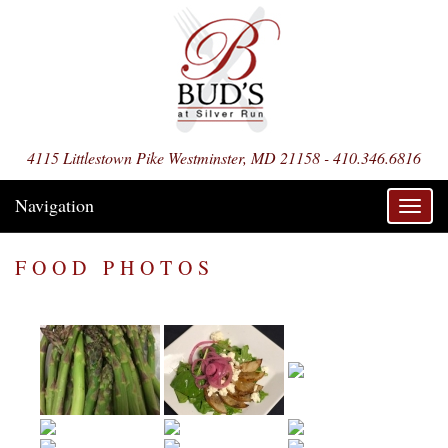
4115 Littlestown Pike Westminster, MD 21158 - 410.346.6816
Navigation
Toggl
navig
FOOD PHOTOS