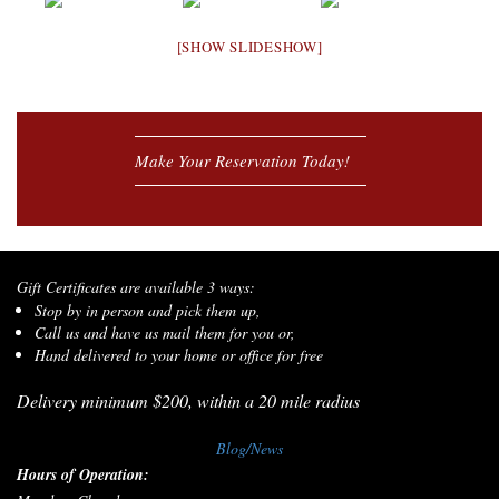
[SHOW SLIDESHOW]
Make Your Reservation Today!
Gift Certificates are available 3 ways:
Stop by in person and pick them up,
Call us and have us mail them for you or,
Hand delivered to your home or office for free
Delivery minimum $200, within a 20 mile radius
Blog/News
Hours of Operation: