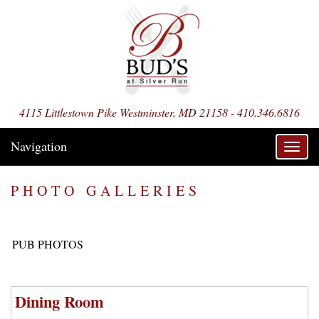
4115 Littlestown Pike Westminster, MD 21158 - 410.346.6816
Navigation
Toggl
navig
PHOTO GALLERIES
PUB PHOTOS
Dining Room