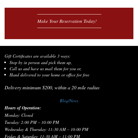
Make Your Reservation Today!
Gift Certificates are available 3 ways:
Stop by in person and pick them up,
Call us and have us mail them for you or,
Hand delivered to your home or office for free
Delivery minimum $200, within a 20 mile radius
Blog/News
Hours of Operation:
Monday: Closed
Tuesday: 2:00 PM – 10:00 PM
Wednesday & Thursday: 11:30 AM – 10:00 PM
Friday & Saturday: 11:30 AM – 11:00 PM