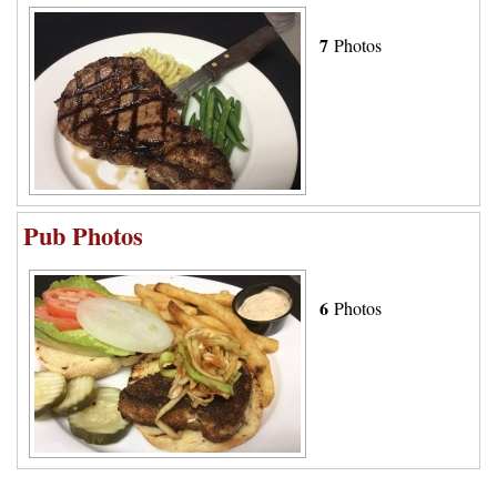
7
Photos
Pub Photos
6
Photos