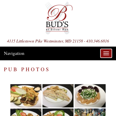
4115 Littlestown Pike Westminster, MD 21158 - 410.346.6816
Navigation
Toggl
navig
PUB PHOTOS