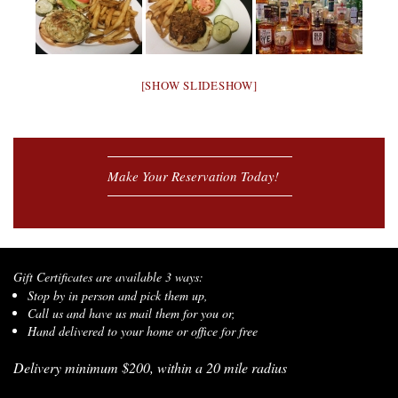
[SHOW SLIDESHOW]
Make Your Reservation Today!
Gift Certificates are available 3 ways:
Stop by in person and pick them up,
Call us and have us mail them for you or,
Hand delivered to your home or office for free
Delivery minimum $200, within a 20 mile radius