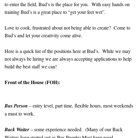
to enter the field, Bud’s is the place for you. With easy hands on
training Bud’s is a great place to “get your feet wet”.
Love to cook, frustrated about not being able to create? Come to
Bud’s and let your creativity come alive.
Here is a quick list of the positions here at Bud’s. While we may
not always be hiring we are always accepting applications to help
build the best staff we can!
Front of the House (FOH):
Bus Person
– entry level, part time, flexible hours, most weekends
a must to work.
Back Waiter
– some experience needed. (Many of our Back
Waiters have started out as Bus People) Must have good