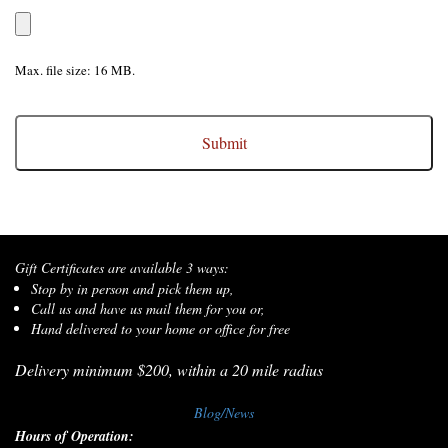
Max. file size: 16 MB.
CAPTCHA
Gift Certificates are available 3 ways:
Stop by in person and pick them up,
Call us and have us mail them for you or,
Hand delivered to your home or office for free
Delivery minimum $200, within a 20 mile radius
Blog/News
Hours of Operation: