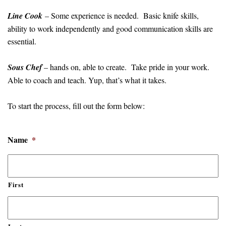
Line Cook
– Some experience is needed. Basic knife skills,
ability to work independently and good communication skills are
essential.
Sous Chef
– hands on, able to create. Take pride in your work.
Able to coach and teach. Yup, that’s what it takes.
To start the process, fill out the form below:
Name
*
First