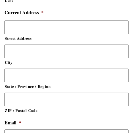
Last
Current Address
*
Street Address
City
State / Province / Region
ZIP / Postal Code
Email
*