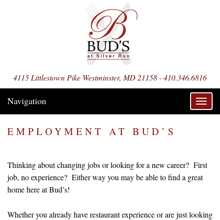
4115 Littlestown Pike Westminster, MD 21158 - 410.346.6816
Navigation
Toggl
navig
EMPLOYMENT AT BUD’S
Thinking about changing jobs or looking for a new career? First
job, no experience? Either way you may be able to find a great
home here at Bud’s!
Whether you already have restaurant experience or are just looking