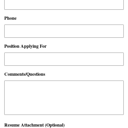
Phone
Position Applying For
Comments/Questions
Resume Attachment (Optional)