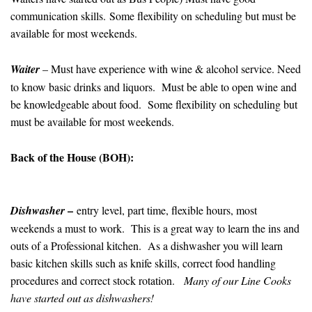
communication skills. Some flexibility on scheduling but must be
available for most weekends.
Waiter
– Must have experience with wine & alcohol service. Need
to know basic drinks and liquors. Must be able to open wine and
be knowledgeable about food. Some flexibility on scheduling but
must be available for most weekends.
Back of the House (BOH):
–
Dishwasher
entry level, part time, flexible hours, most
weekends a must to work. This is a great way to learn the ins and
outs of a Professional kitchen. As a dishwasher you will learn
basic kitchen skills such as knife skills, correct food handling
procedures and correct stock rotation.
Many of our Line Cooks
have started out as dishwashers!