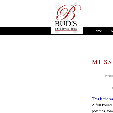
Home
A
MUSS
WHE
This is the w
A full Pound 
potatoes, tom