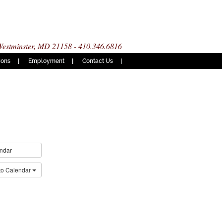
 Westminster, MD 21158 - 410.346.6816
ions
Employment
Contact Us
ndar
to Calendar