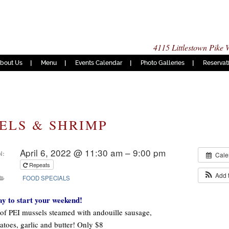
4115 Littlestown Pike
bout Us
Menu
Events Calendar
Photo Galleries
Reservat
ELS & SHRIMP
April 6, 2022 @ 11:30 am – 9:00 pm
N:
Cale
Repeats
Add 
FOOD SPECIALS
ay to start your weekend!
of PEI mussels steamed with andouille sausage,
atoes, garlic and butter! Only $8