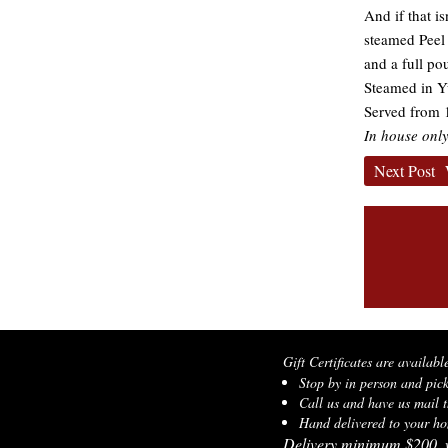
And if that i
steamed Peel 
and a full po
Steamed in Y
Served from 1
In house only
Next Post
Gift Certificates are availabl
Stop by in person and pic
Call us and have us mail t
Hand delivered to your hom
Delivery minimum $200, w