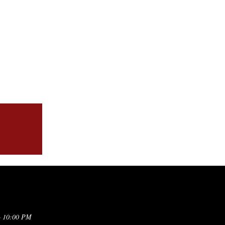
– 10:00 PM