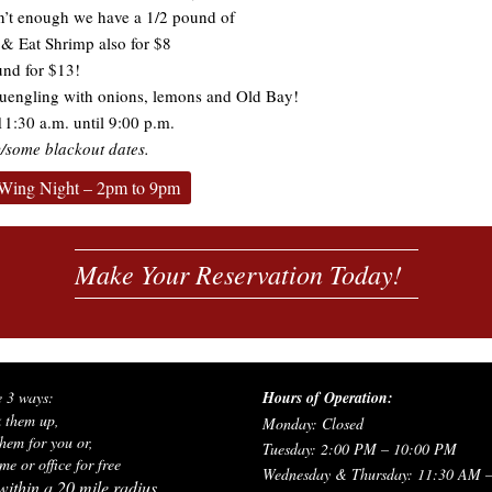
sn’t enough we have a 1/2 pound of
& Eat Shrimp also for $8
und for $13!
uengling with onions, lemons and Old Bay!
1:30 a.m. until 9:00 p.m.
/some blackout dates.
Wing Night – 2pm to 9pm
Make Your Reservation Today!
e 3 ways:
Hours of Operation:
k them up,
Monday: Closed
hem for you or,
Tuesday: 2:00 PM – 10:00 PM
e or office for free
Wednesday & Thursday: 11:30 AM 
ithin a 20 mile radius