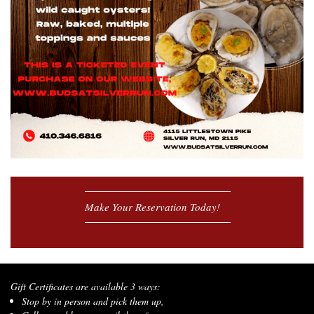
Make Your Reservation Today!
Gift Certificates are available 3 ways:
Stop by in person and pick them up,