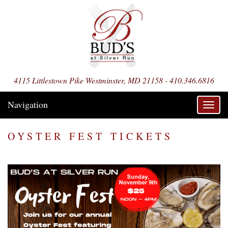
4115 Littlestown Pike Westminster, MD 21158 - 410.346.6816
Navigation
Toggl
navig
OYSTER FEST TICKETS