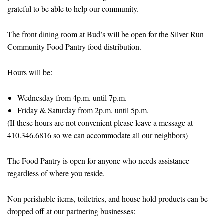
grateful to be able to help our community.
The front dining room at Bud’s will be open for the Silver Run
Community Food Pantry food distribution.
Hours will be:
Wednesday from 4p.m. until 7p.m.
Friday & Saturday from 2p.m. until 5p.m.
(If these hours are not convenient please leave a message at
410.346.6816 so we can accommodate all our neighbors)
The Food Pantry is open for anyone who needs assistance
regardless of where you reside.
Non perishable items, toiletries, and house hold products can be
dropped off at our partnering businesses: