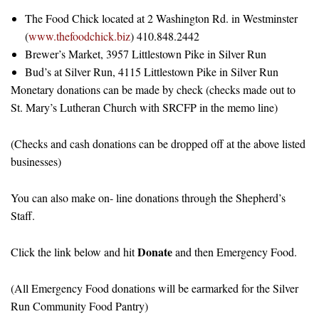
The Food Chick located at 2 Washington Rd. in Westminster
(
www.thefoodchick.biz
) 410.848.2442
Brewer’s Market, 3957 Littlestown Pike in Silver Run
Bud’s at Silver Run, 4115 Littlestown Pike in Silver Run
Monetary donations can be made by check (checks made out to
St. Mary’s Lutheran Church with SRCFP in the memo line)
(Checks and cash donations can be dropped off at the above listed
businesses)
You can also make on- line donations through the Shepherd’s
Staff.
Donate
Click the link below and hit
and then Emergency Food.
(All Emergency Food donations will be earmarked for the Silver
Run Community Food Pantry)