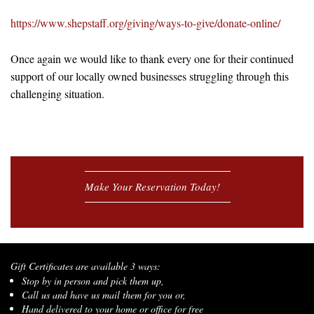
https://www.shepstaff.org/giving/ways-to-give/donate-online/
Once again we would like to thank every one for their continued
support of our locally owned businesses struggling through this
challenging situation.
Make Your Reservation Today!
Gift Certificates are available 3 ways:
Stop by in person and pick them up,
Call us and have us mail them for you or,
Hand delivered to your home or office for free