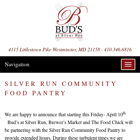
4115 Littlestown Pike Westminster, MD 21158 - 410.346.6816
Navigation
Toggl
navig
SILVER RUN COMMUNITY
FOOD PANTRY
th.
We are happy to announce that starting this Friday- April 10
Bud’s at Silver Run, Brewer’s Market and The Food Chick will
be partnering with the Silver Run Community Food Pantry to
provide extended hours. During these turbulent times we are